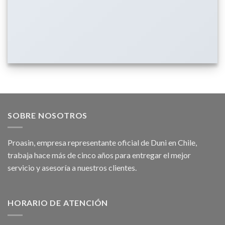
SOBRE NOSOTROS
Proasin, empresa representante oficial de Duni en Chile,
trabaja hace más de cinco años para entregar el mejor
servicio y asesoría a nuestros clientes.
HORARIO DE ATENCIÓN