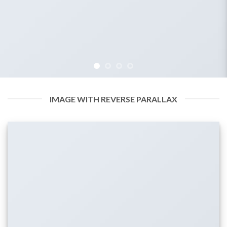
IMAGE WITH REVERSE PARALLAX