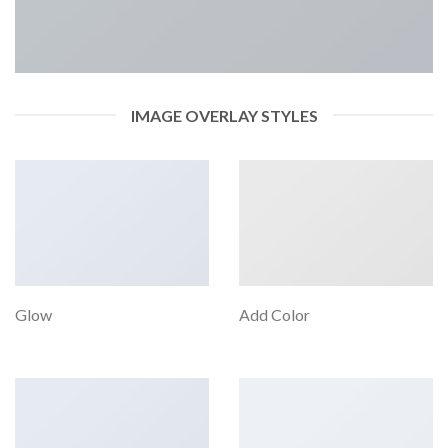
IMAGE OVERLAY STYLES
Glow
Add Color