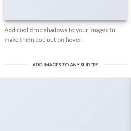
Add cool drop shadows to your images to
make them pop out on hover.
ADD IMAGES TO ANY SLIDERS