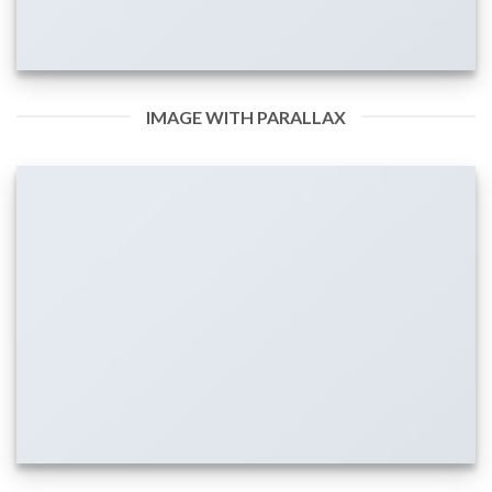
IMAGE WITH PARALLAX