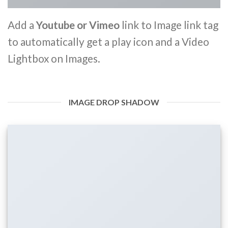
Add a
Youtube or Vimeo
link to Image link tag
to automatically get a play icon and a Video
Lightbox on Images.
IMAGE DROP SHADOW