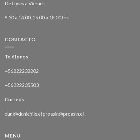
De Lunes a Viernes
8.30 a 14.00-15.00 a 18.00 hrs
CONTACTO
Teléfonos
+56222232202
+56222235503
Correos
duni@dunichile.cl
proasin@proasin.cl
MENU