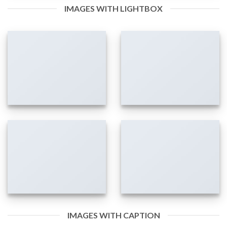
IMAGES WITH LIGHTBOX
IMAGES WITH CAPTION