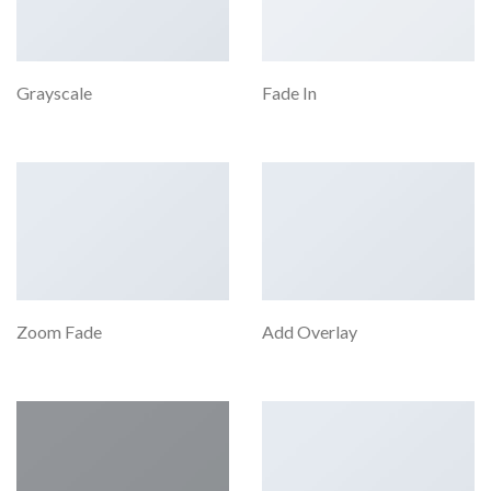
Grayscale
Fade In
Zoom Fade
Add Overlay