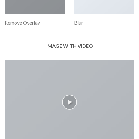
Remove Overlay
Blur
IMAGE WITH VIDEO