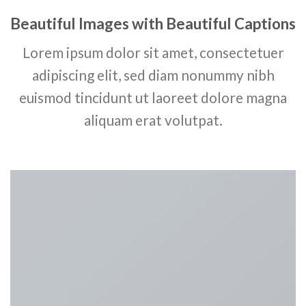
Beautiful Images with Beautiful Captions
Lorem ipsum dolor sit amet, consectetuer
adipiscing elit, sed diam nonummy nibh
euismod tincidunt ut laoreet dolore magna
aliquam erat volutpat.